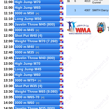
11
6
4013
11:00
High Jump W70
Gunnel
11:00
High Jump W65
1
4307
SMITH Darcy
11:10
3000 m M50
[H]
11:10
Long Jump M50
11:30
Javelin Throw M45 (800)
11:40
3000 m M45
[H]
12:00
Shot Put W40 (4)
12:00
Weight Throw M70 (7.260)
12:10
3000 m M40
[H]
12:40
3000 m M35
[H]
12:45
Javelin Throw M40 (800)
13:00
High Jump M70
13:00
Long Jump M45
13:00
High Jump W60
13:10
3000 m W75+
[H]
13:30
Shot Put W35 (4)
13:30
Weight Throw M65 (9.080)
13:35
3000 m W65-70
[H]
14:00
3000 m W60
[H]
14:00
Javelin Throw M35 (800)