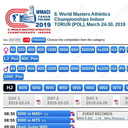
8. World Masters Athletics
Championships Indoor
TORUŃ (POL), March 24-30, 2019
Choose the competition then the category
Info:
BEFORE
LIVE
FINISHED
60
200
400
800
1500
3000
60H
3000W
4x200
HJ
PV
LJ_Pen
800_Pen
60
200
400
800
1500
3000
60H
3000W
4x200
HJ
PV
1000_Pen
HJ
W35
W40
W45
W50
W55
W60
W65
W70
DAY 1
DAY 2
DAY 3
D
2019-03-24
2019-03-25
2019-03-26
2
08:30
3000 m M80+
EVENT RECORDS
[H]
WMA R (60)
1.46
Weia Reinboud
08:55
3000 m M75
[H]
09:00
High Jump M80