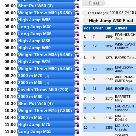
Final
09:00
Shot Put W50 (3)
09:00
Weight Throw M80 (5.450)
2019-03-24 15:
Last Changes:
09:00
High Jump W85
High Jump W60 Final
09:00
Long Jump M60
Pos
Order
Bib
Athlete
09:00
Long Jump M65
PFANNKUCH
1
7
1899
Jutta
09:00
High Jump M85
WISNIEWSKI
2
12
2032
09:00
High Jump W80
Elisabeth
09:00
Weight Throw M85 (5.450)
3
9
1278
EADES Teres
09:00
High Jump W75
MATUSOVA
09:00
Weight Throw M90 (5.450)
4
10
3898
Anna
09:20
3000 m M70
[H]
AKKERMAN-
5
8
2738
SMITS Anja
09:40
3000 m M65
[H]
6
11
1603
BÖSE Sigrid
10:00
Javelin Throw M50 (700)
10:10
3000 m M60
BARRETT
[H]
7
5
2173
Mary
10:30
Shot Put W45 (4)
LAURIDSEN
8
2
293
10:30
Weight Throw M75 (7.260)
Susanne
MAGÓ
10:40
3000 m M55
8
3
2102
[H]
Dávidné
11:00
High Jump M75
MOLSKA
10
4
3358
Urszula
11:00
Long Jump M55
TOLFES