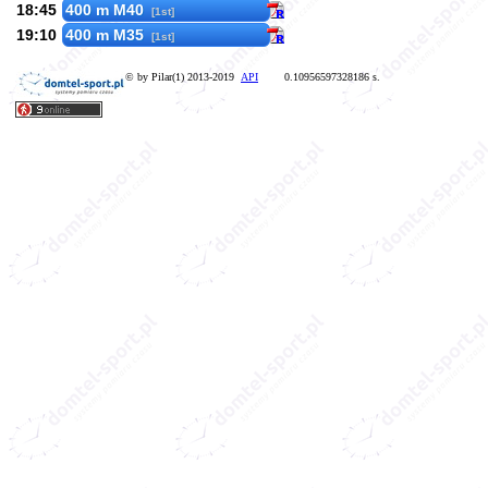
18:45
400 m M40
[1st]
19:10
400 m M35
[1st]
© by Pilar(1) 2013-2019
API
0.10956597328186 s.