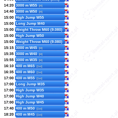
14:20
3000 m W55
[H]
14:40
3000 m W50
[H]
15:00
High Jump W55
15:00
Long Jump M40
15:00
Weight Throw M60 (9.080)
15:00
High Jump W50
15:00
Weight Throw M60 (9.080)
15:15
3000 m W45
[H]
15:35
3000 m W40
[H]
15:55
3000 m W35
[H]
16:10
400 m M65
[1st]
16:35
400 m M60
[1st]
17:00
400 m M55
[1st]
17:00
Long Jump M35
17:00
High Jump W35
17:00
High Jump W40
17:00
High Jump W45
17:40
400 m M50
[1st]
18:20
400 m M45
[1st]